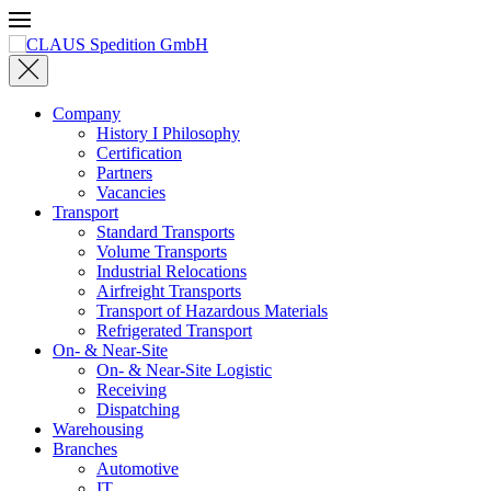
Skip to main content
Company
History I Philosophy
Certification
Partners
Vacancies
Transport
Standard Transports
Volume Transports
Industrial Relocations
Airfreight Transports
Transport of Hazardous Materials
Refrigerated Transport
On- & Near-Site
On- & Near-Site Logistic
Receiving
Dispatching
Warehousing
Branches
Automotive
IT