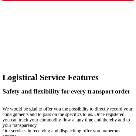
Logistical Service Features
Safety and flexibility for every transport order
We would be glad to offer you the possibility to directly record your
consignments and to pass on the specifics to us. Once registered,
you can track your commodity flow at any time and thereby add to
your transparency.
Our services in receiving and dispatching offer you numerous