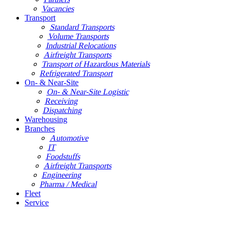
Vacancies
Transport
Standard Transports
Volume Transports
Industrial Relocations
Airfreight Transports
Transport of Hazardous Materials
Refrigerated Transport
On- & Near-Site
On- & Near-Site Logistic
Receiving
Dispatching
Warehousing
Branches
Automotive
IT
Foodstuffs
Airfreight Transports
Engineering
Pharma / Medical
Fleet
Service