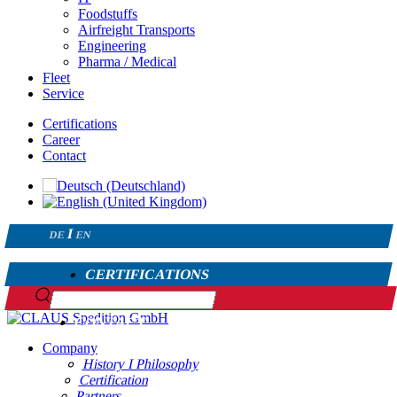
Foodstuffs
Airfreight Transports
Engineering
Pharma / Medical
Fleet
Service
Certifications
Career
Contact
DE
EN
CERTIFICATIONS
CAREER
CONTACT
Company
History I Philosophy
Certification
Partners