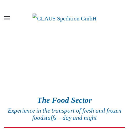
Skip to main content
The Food Sector
Experience in the transport of fresh and frozen
foodstuffs – day and night