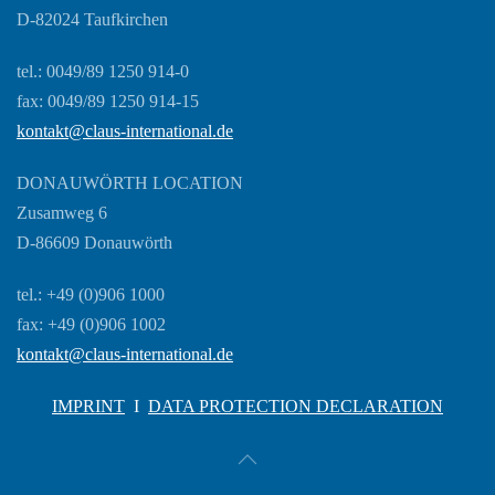
D-82024 Taufkirchen
tel.: 0049/89 1250 914-0
fax: 0049/89 1250 914-15
kontakt@claus-international.de
DONAUWÖRTH LOCATION
Zusamweg 6
D-86609 Donauwörth
tel.: +49 (0)906 1000
fax: +49 (0)906 1002
kontakt@claus-international.de
IMPRINT
I
DATA PROTECTION DECLARATION