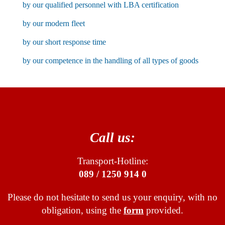
by our qualified personnel with LBA certification
by our modern fleet
by our short response time
by our competence in the handling of all types of goods
Call us:
Transport-Hotline:
089 / 1250 914 0
Please do not hesitate to send us your enquiry, with no
obligation, using the
form
provided.