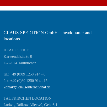
CLAUS SPEDITION GmbH – headquarter and
locations
HEAD OFFICE
Karwendelstraße 9
D-82024 Taufkirchen
tel.: +49 (0)89 1250 914 - 0
fax: +49 (0)89 1250 914 - 15
kontakt@claus-international.de
TAUFKIRCHEN LOCATION
Ludwig Bölkow Allee 40, Geb. 6.1