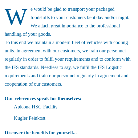
W
e would be glad to transport your packaged
foodstuffs to your customers be it day and/or night.
We attach great importance to the professional
handling of your goods.
To this end we maintain a modern fleet of vehicles with cooling
units. In agreement with our customers, we train our personnel
regularly in order to fulfil your requirements and to conform with
the IFS standards. Needless to say, we fulfil the IFS Logistic
requirements and train our personnel regularly in agreement and
cooperation of our customers.
Our references speak for themselves:
Apleona HSG Facility
Kugler Feinkost
Discover the benefits for yourself...