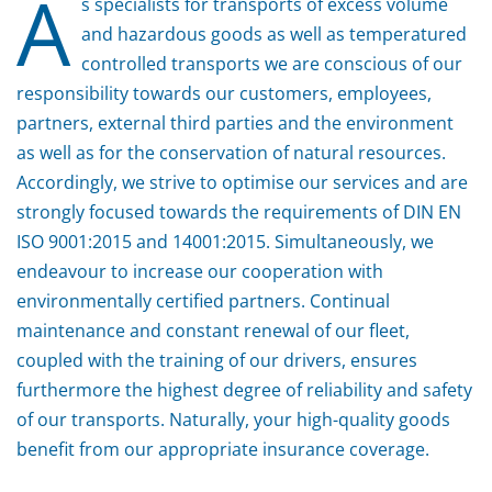
A
s specialists for transports of excess volume
and hazardous goods as well as temperatured
controlled transports we are conscious of our
responsibility towards our customers, employees,
partners, external third parties and the environment
as well as for the conservation of natural resources.
Accordingly, we strive to optimise our services and are
strongly focused towards the requirements of DIN EN
ISO 9001:2015 and 14001:2015. Simultaneously, we
endeavour to increase our cooperation with
environmentally certified partners. Continual
maintenance and constant renewal of our fleet,
coupled with the training of our drivers, ensures
furthermore the highest degree of reliability and safety
of our transports. Naturally, your high-quality goods
benefit from our appropriate insurance coverage.