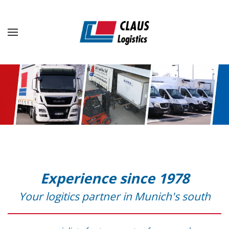
Skip to main content
Experience since 1978
Your logitics partner in Munich's south