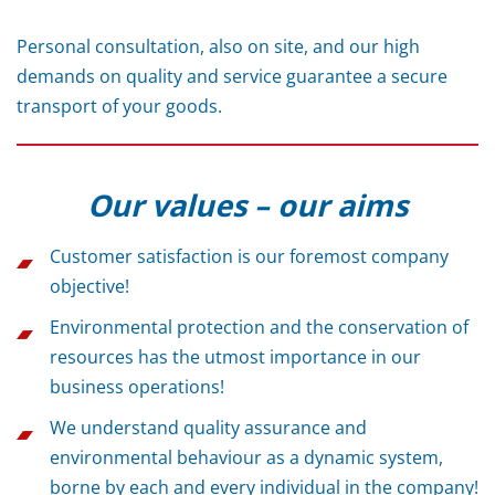
Personal consultation, also on site, and our high
demands on quality and service guarantee a secure
transport of your goods.
Our values – our aims
Customer satisfaction is our foremost company
objective!
Environmental protection and the conservation of
resources has the utmost importance in our
business operations!
We understand quality assurance and
environmental behaviour as a dynamic system,
borne by each and every individual in the company!