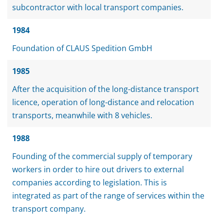
subcontractor with local transport companies.
1984
Foundation of CLAUS Spedition GmbH
1985
After the acquisition of the long-distance transport
licence, operation of long-distance and relocation
transports, meanwhile with 8 vehicles.
1988
Founding of the commercial supply of temporary
workers in order to hire out drivers to external
companies according to legislation. This is
integrated as part of the range of services within the
transport company.