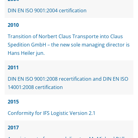
DIN EN ISO 9001:2004 certification
2010
Transition of Norbert Claus Transporte into Claus
Spedition GmbH – the new sole managing director is
Hans Heiler jun.
2011
DIN EN ISO 9001:2008 recertification and DIN EN ISO
14001:2008 certification
2015
Conformity for IFS Logistic Version 2.1
2017