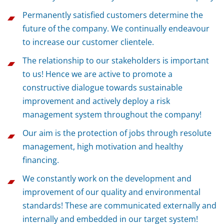
Permanently satisfied customers determine the
future of the company. We continually endeavour
to increase our customer clientele.
The relationship to our stakeholders is important
to us! Hence we are active to promote a
constructive dialogue towards sustainable
improvement and actively deploy a risk
management system throughout the company!
Our aim is the protection of jobs through resolute
management, high motivation and healthy
financing.
We constantly work on the development and
improvement of our quality and environmental
standards! These are communicated externally and
internally and embedded in our target system!