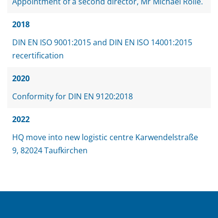
Appointment of a second director, Mr Michael Rölle.
2018
DIN EN ISO 9001:2015 and DIN EN ISO 14001:2015
recertification
2020
Conformity for DIN EN 9120:2018
2022
HQ move into new logistic centre Karwendelstraße
9, 82024 Taufkirchen