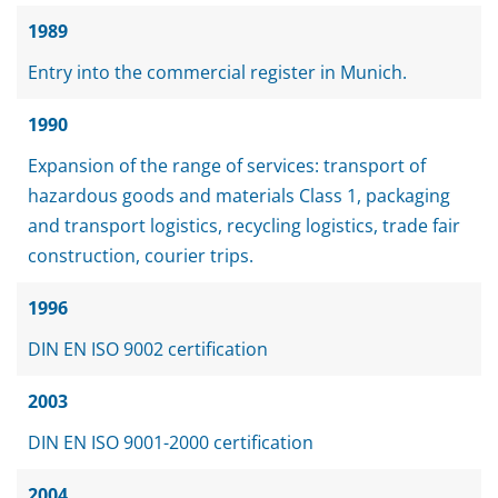
1989
Entry into the commercial register in Munich.
1990
Expansion of the range of services: transport of
hazardous goods and materials Class 1, packaging
and transport logistics, recycling logistics, trade fair
construction, courier trips.
1996
DIN EN ISO 9002 certification
2003
DIN EN ISO 9001-2000 certification
2004