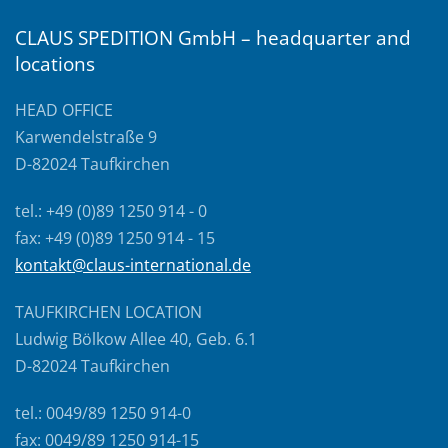
CLAUS SPEDITION GmbH – headquarter and
locations
HEAD OFFICE
Karwendelstraße 9
D-82024 Taufkirchen
tel.: +49 (0)89 1250 914 - 0
fax: +49 (0)89 1250 914 - 15
kontakt@claus-international.de
TAUFKIRCHEN LOCATION
Ludwig Bölkow Allee 40, Geb. 6.1
D-82024 Taufkirchen
tel.: 0049/89 1250 914-0
fax: 0049/89 1250 914-15