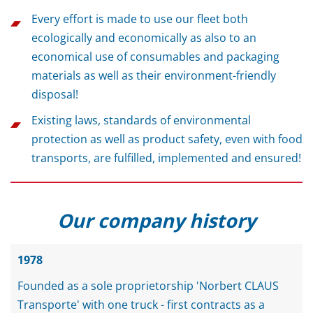
Every effort is made to use our fleet both
ecologically and economically as also to an
economical use of consumables and packaging
materials as well as their environment-friendly
disposal!
Existing laws, standards of environmental
protection as well as product safety, even with food
transports, are fulfilled, implemented and ensured!
Our company history
1978
Founded as a sole proprietorship 'Norbert CLAUS
Transporte' with one truck - first contracts as a